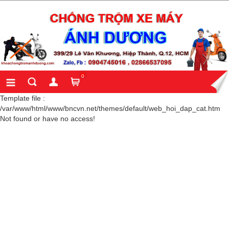
0
Template file :
/var/www/html/www/bncvn.net/themes/default/web_hoi_dap_cat.htm
Not found or have no access!